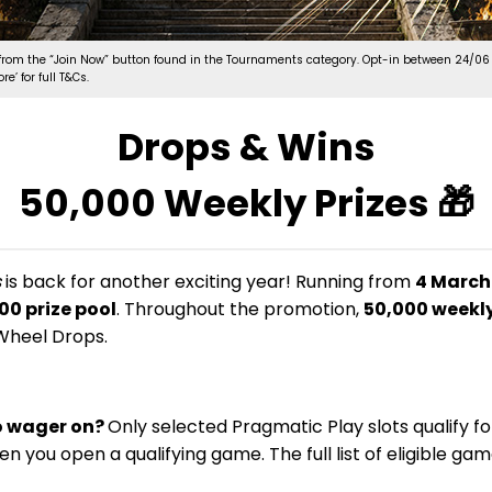
rom the “Join Now” button found in the Tournaments category. Opt-in between 24/06 19:0
e’ for full T&Cs.
Drops & Wins
50,000 Weekly Prizes
🎁
s
is back for another exciting year! Running from
4 March
00 prize pool
. Throughout the promotion,
50,000 weekly
Wheel Drops.
o wager on?
Only selected Pragmatic Play slots qualify f
n you open a qualifying game. The full list of eligible ga