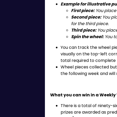
Example for illustrative p
First piece:
You place a
Second piece:
You pla
for the third piece.
Third piece:
You place
Spin the wheel:
You ta
You can track the wheel pie
visually on the top-left c
total required to complete 
Wheel pieces collected but
the following week and will
What you can win in a Weekly
There is a total of ninety-
prizes are awarded as prede