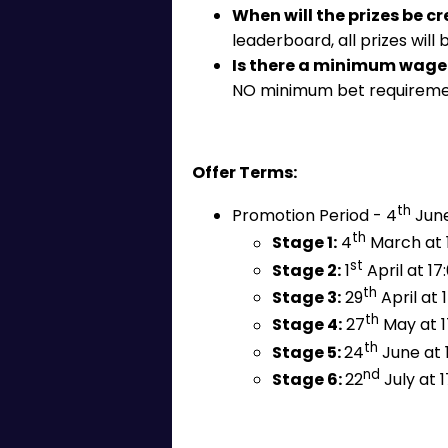
When will the prizes be c
leaderboard, all prizes will 
Is there a minimum wage
NO minimum bet requirement
Offer Terms:
th
Promotion Period - 4
June
th
Stage 1:
4
March at 1
st
Stage 2:
1
April at 17
th
Stage 3:
29
April at 
th
Stage 4:
27
May at 1
th
Stage 5:
24
June at 1
nd
Stage 6:
22
July at 1