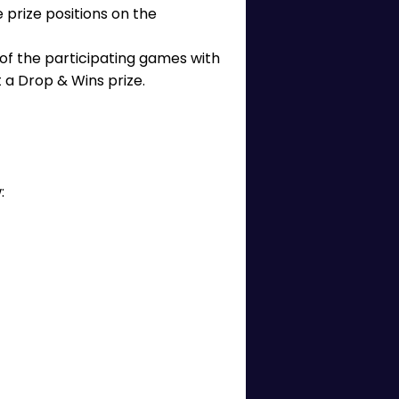
he prize positions on the
 of the participating games with
a Drop & Wins prize.
: