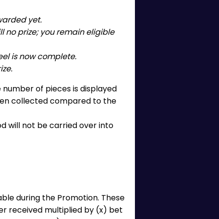
warded yet.
l no prize; you remain eligible
eel is now complete.
ize.
 number of pieces is displayed
been collected compared to the
will not be carried over into
lable during the Promotion. These
er received multiplied by (x) bet