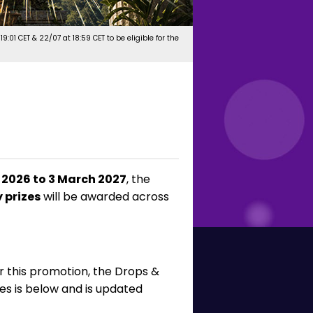
1 CET & 22/07 at 18:59 CET to be eligible for the
 2026 to 3 March 2027
, the
 prizes
will be awarded across
or this promotion, the Drops &
mes is below and is updated