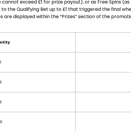
 cannot exceed £1 for prize payout), or as Free Spins (as
 to the Qualifying Bet up to £1 that triggered the final whe
ies are displayed within the “Prizes” section of the promo
ntity
1
3
6
10