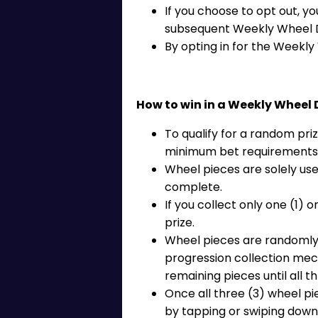
If you choose to opt out, y
subsequent Weekly Wheel 
By opting in for the Weekl
How to win in a Weekly Wheel 
To qualify for a random pri
minimum bet requirements)
Wheel pieces are solely use
complete.
If you collect only one (1)
prize.
Wheel pieces are randomly t
progression collection mech
remaining pieces until all t
Once all three (3) wheel pie
by tapping or swiping down