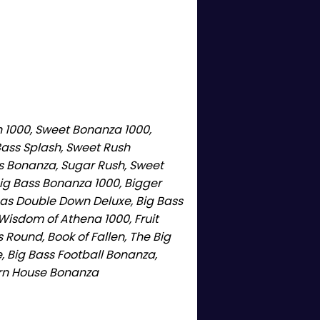
 1000, Sweet Bonanza 1000,
Bass Splash, Sweet Rush
ss Bonanza, Sugar Rush, Sweet
ig Bass Bonanza 1000, Bigger
as Double Down Deluxe, Big Bass
 Wisdom of Athena 1000, Fruit
 Round, Book of Fallen, The Big
, Big Bass Football Bonanza,
arn House Bonanza