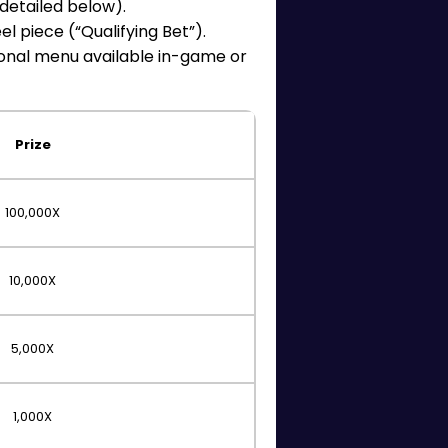
 detailed below).
el piece (“Qualifying Bet”).
tional menu available in-game or
Prize
100,000X
10,000X
5,000X
1,000X