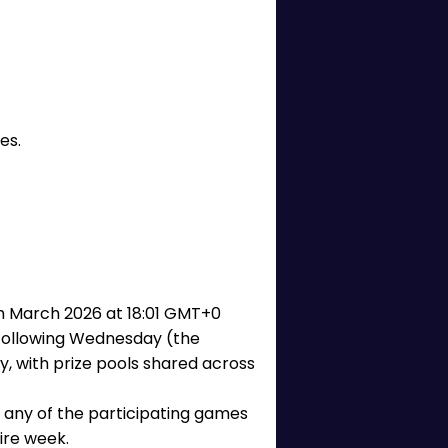
es.
h March 2026 at 18:01 GMT+0
 following Wednesday (the
y, with prize pools shared across
n any of the participating games
ire week.