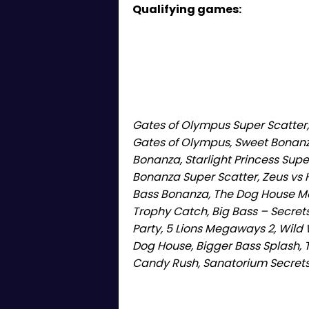
Qualifying games:
Gates of Olympus Super Scatter,
Gates of Olympus, Sweet Bonanza,
Bonanza, Starlight Princess Sup
Bonanza Super Scatter, Zeus vs 
Bass Bonanza, The Dog House Me
Trophy Catch, Big Bass – Secrets
Party, 5 Lions Megaways 2, Wild 
Dog House, Bigger Bass Splash, T
Candy Rush, Sanatorium Secrets,