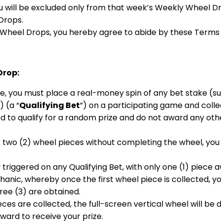
ou will be excluded only from that week’s Weekly Wheel D
Drops.
y Wheel Drops, you hereby agree to abide by these Terms 
Drop:
ze, you must place a real-money spin of any bet stake (s
 (a “
Qualifying Bet
”) on a participating game and collec
d to qualify for a random prize and do not award any othe
 or two (2) wheel pieces without completing the wheel, you
riggered on any Qualifying Bet, with only one (1) piece aw
anic, whereby once the first wheel piece is collected, yo
hree (3) are obtained.
ces are collected, the full-screen vertical wheel will be 
ward to receive your prize.