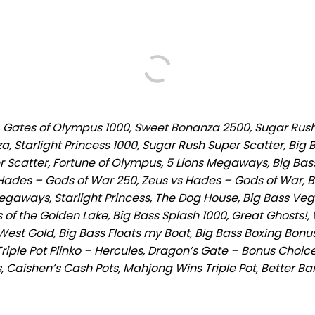
 Gates of Olympus 1000, Sweet Bonanza 2500, Sugar Rush
 Starlight Princess 1000, Sugar Rush Super Scatter, Big 
er Scatter, Fortune of Olympus, 5 Lions Megaways, Big Ba
Hades – Gods of War 250, Zeus vs Hades – Gods of War, B
gaways, Starlight Princess, The Dog House, Big Bass Veg
 of the Golden Lake, Big Bass Splash 1000, Great Ghosts!,
West Gold, Big Bass Floats my Boat, Big Bass Boxing Bonus
riple Pot Plinko – Hercules, Dragon’s Gate – Bonus Choice
 Caishen’s Cash Pots, Mahjong Wins Triple Pot, Better B