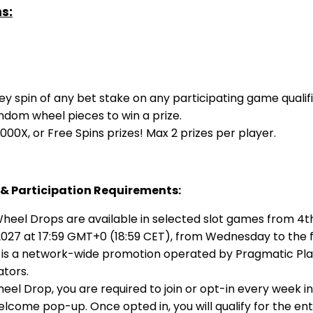
s:
y spin of any bet stake on any participating game qualifi
andom wheel pieces to win a prize.
,000X, or Free Spins prizes! Max 2 prizes per player.
& Participation Requirements:
eel Drops are available in selected slot games from 4t
h 2027 at 17:59 GMT+0 (18:59 CET), from Wednesday to the
is is a network-wide promotion operated by Pragmatic Pla
ators.
eel Drop, you are required to join or opt-in every week i
come pop-up. Once opted in, you will qualify for the ent