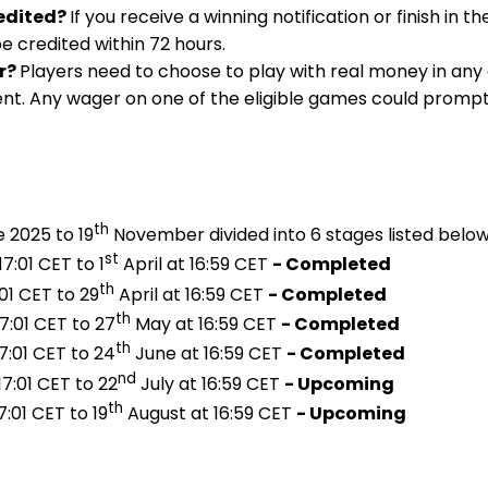
redited?
If you receive a winning notification or finish in t
be credited within 72 hours.
r?
Players need to choose to play with real money in any
. Any wager on one of the eligible games could prompt 
th
 2025 to 19
November divided into 6 stages listed below
st
7:01 CET to 1
April at 16:59 CET
- Completed
th
:01 CET to 29
April at 16:59 CET
- Completed
th
17:01 CET to 27
May at 16:59 CET
- Completed
th
7:01 CET to 24
June at 16:59 CET
- Completed
nd
7:01 CET to 22
July at 16:59 CET
- Upcoming
th
7:01 CET to 19
August at 16:59 CET
- Upcoming