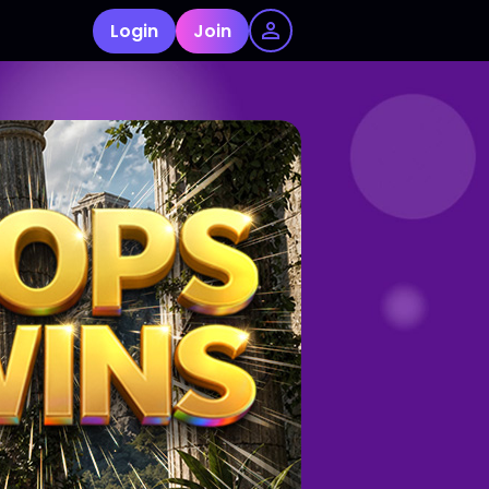
Login
Join