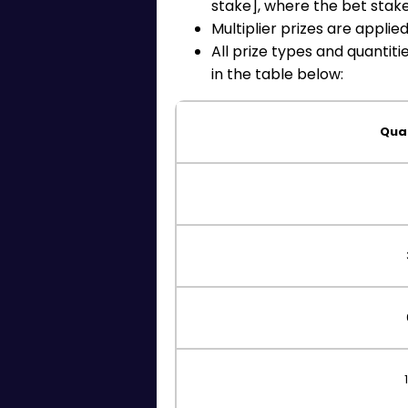
stake], where the bet stake
Multiplier prizes are applied
All prize types and quantit
in the table below:
Qua