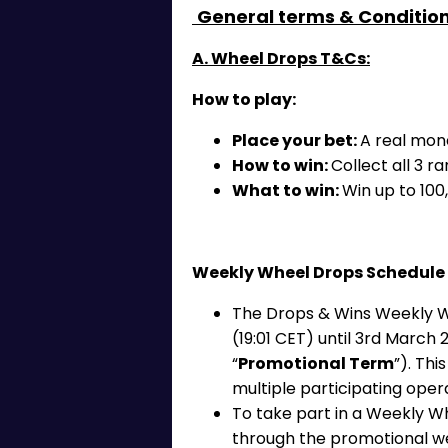
General terms & Condition
A. Wheel Drops T&Cs:
How to play:
Place your bet:
A real mone
How to win:
Collect all 3 r
What to win:
Win up to 100
Weekly Wheel Drops Schedule 
The Drops & Wins Weekly Wh
(19:01 CET) until 3rd Marc
“
Promotional Term
”). Th
multiple participating oper
To take part in a Weekly Wh
through the promotional wel