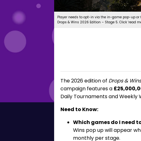
Player needs to opt-in via the in-game pop-up or f
Drops & Wins 2026 Edition – Stage 5. Click ‘read mor
The 2026 edition of
Drops & Win
campaign features a
£25,000,0
Daily Tournaments and Weekly 
Need to Know:
Which games do I need t
Wins pop up will appear whe
monthly per stage.