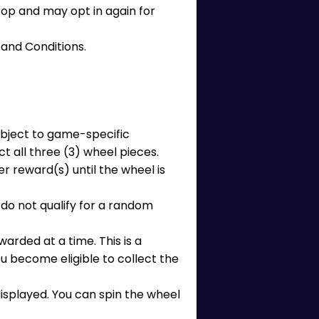
rop and may opt in again for
and Conditions.
ubject to game-specific
t all three (3) wheel pieces.
r reward(s) until the wheel is
 do not qualify for a random
arded at a time. This is a
u become eligible to collect the
displayed. You can spin the wheel