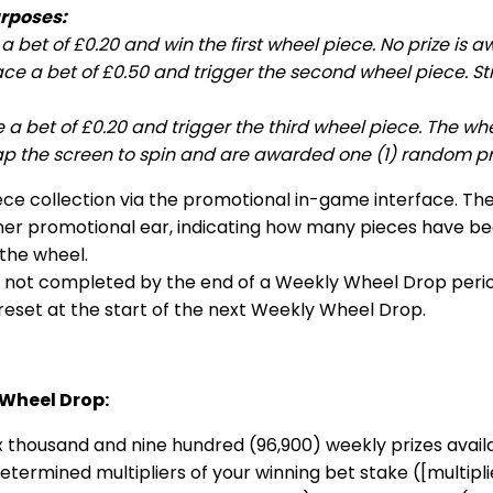
urposes:
 bet of £0.20 and win the first wheel piece. No prize is a
ce a bet of £0.50 and trigger the second wheel piece. Stil
 a bet of £0.20 and trigger the third wheel piece. The wh
p the screen to spin and are awarded one (1) random pr
ce collection via the promotional in-game interface. The
orner promotional ear, indicating how many pieces have 
the wheel.
 not completed by the end of a Weekly Wheel Drop period 
 reset at the start of the next Weekly Wheel Drop.
 Wheel Drop:
six thousand and nine hundred (96,900) weekly prizes avai
termined multipliers of your winning bet stake ([multipli